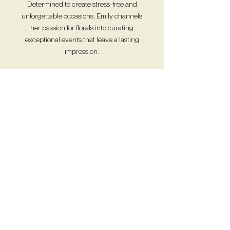
Determined to create stress-free and
unforgettable occasions, Emily channels
her passion for florals into curating
exceptional events that leave a lasting
impression.
Read More