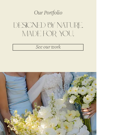
Our Portfolio
DESIGNED BY NATURE,
MADE FOR YOU.
See our work