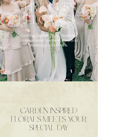
TIMELESS
ELEGANCE
Crafting Garden Style Florals for
Unforgettable Southern Maryland
Weddings and Events.
GARDEN INSPIRED
FLORALS MEETS YOUR
SPECIAL DAY