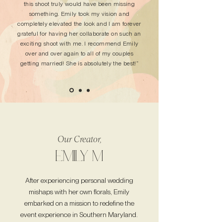
this shoot truly would have been missing
something. Emily took my vision and
completely elevated the look and I am forever
grateful for having her collaborate on such an
exciting shoot with me. I recommend Emily
over and over again to all of my couples
getting married! She is absolutely the best!”
Our Creator,
EMILY M
After experiencing personal wedding
mishaps with her own florals, Emily
embarked on a mission to redefine the
event experience in Southern Maryland.