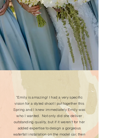
“Emily is amazing! I had a very specific
vision for a styled shoot I put together this
Spring and I knew immediately Emily was
who I wanted. Not only did she deliver
outstanding quality, but if it weren’t for her
added expertise to design a gorgeous
waterfall installation on the model car, then