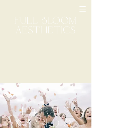
FLORALS
INSPIRED BY