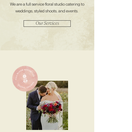
We are a full service floral studio catering to
weddings, styled shoots, and events.
Our Services