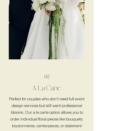
02
A La Carte
Perfect for couples who don't need full event
design services but still want professional
blooms. Our a la carte option allows you to
order individual floral pieces like bouquets,
boutonnieres, centerpieces, or statement