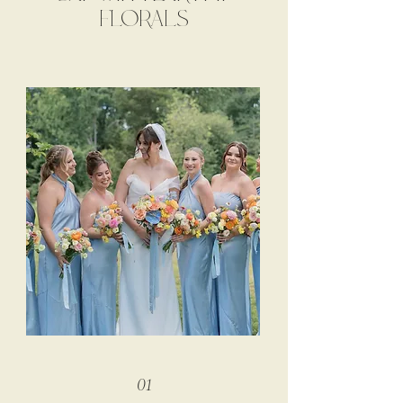
FLORALS
01