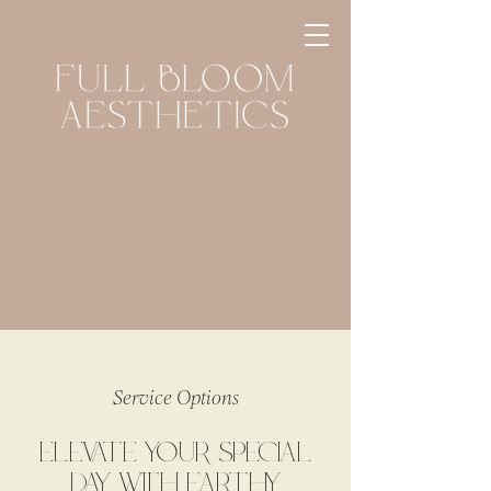
Service Options
ELEVATE YOUR SPECIAL
DAY WITH EARTHY