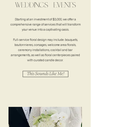
WEDDINGS + EVENTS
Starting at an investment of $3,000, we offer a
comprehensive range of services that will transform
your venue into a captivating oasis.
Full-service floral design may include: bouquets,
boutonnieres, corsages, welcome area florals,
ceremony installations, cocktail and bar
arrangements, as well as floral centerpieces paired
with curated candle decor.
This Sounds Like Me!