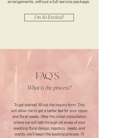
arrangements, without a full-service package.
I'm So Excited!
FAQ'S
What is the process?
To get started, fill out the inquiry form. This
will allow me to get a better feel for your vision
and floral needs. After the initial consultation
where we will talk through all areas of your
wedding floral design, logistics, needs, and
wants, we'll begin the booking process. I’ll