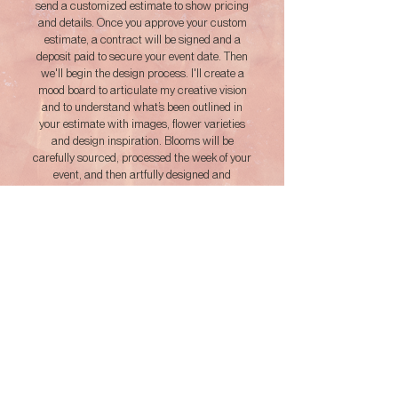
send a customized estimate to show pricing
and details. Once you approve your custom
estimate, a contract will be signed and a
deposit paid to secure your event date. Then
we'll begin the design process. I'll create a
mood board to articulate my creative vision
and to understand what’s been outlined in
your estimate with images, flower varieties
and design inspiration. Blooms will be
carefully sourced, processed the week of your
event, and then artfully designed and
implemented on your event day. We'll continue
to communicate up until your event and work
out any revisions that may be required.